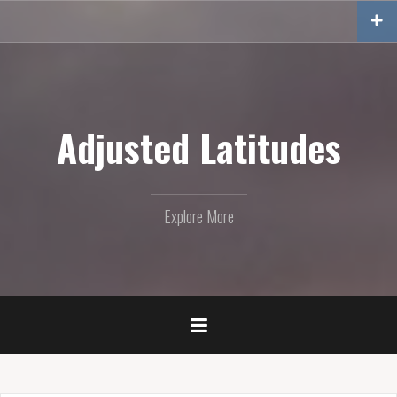
Skip
to
content
Adjusted Latitudes
Explore More