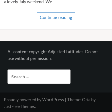
a lovely July weekend. We
Continue reading
All content copyright Adjusted Latitudes. Do not
use without permission.
Search
for:
Proudly powered by WordPress
|
Theme:
Oria
by
JustFreeThemes.