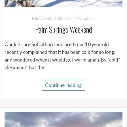
February 23, 2020
Family Vacations
Palm Springs Weekend
Our kids are SoCal born and bred- our 10 year old
recently complained that it has been cold for so long,
and wondered when it would get warm again. By “cold”
she meant that the
Continue reading