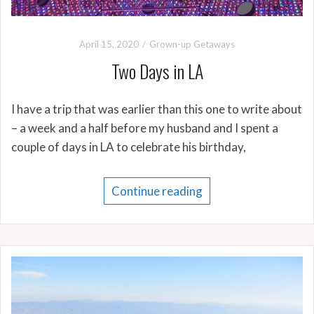
April 15, 2020
Grown-up Getaways
Two Days in LA
I have a trip that was earlier than this one to write about
– a week and a half before my husband and I spent a
couple of days in LA to celebrate his birthday,
Continue reading