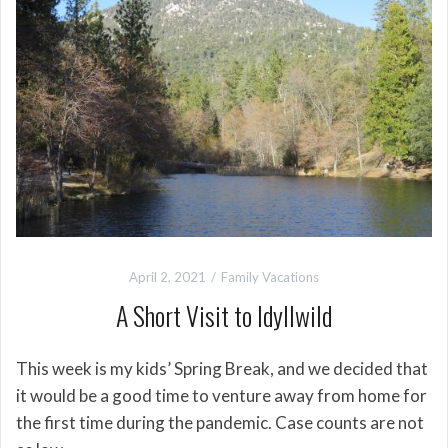
April 2, 2021
Family Vacations
A Short Visit to Idyllwild
This week is my kids’ Spring Break, and we decided that
it would be a good time to venture away from home for
the first time during the pandemic. Case counts are not