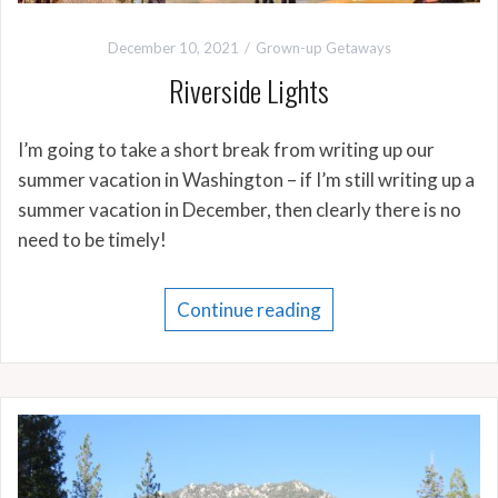
December 10, 2021
Grown-up Getaways
Riverside Lights
I’m going to take a short break from writing up our
summer vacation in Washington – if I’m still writing up a
summer vacation in December, then clearly there is no
need to be timely!
Continue reading