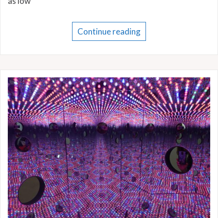
as low
Continue reading