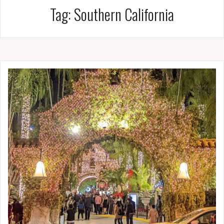
Tag:
Southern California