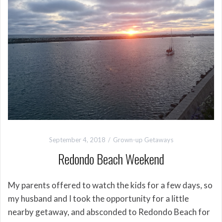
September 4, 2018
Grown-up Getaways
Redondo Beach Weekend
My parents offered to watch the kids for a few days, so
my husband and I took the opportunity for a little
nearby getaway, and absconded to Redondo Beach for