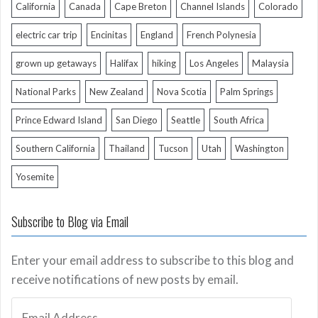
California
Canada
Cape Breton
Channel Islands
Colorado
electric car trip
Encinitas
England
French Polynesia
grown up getaways
Halifax
hiking
Los Angeles
Malaysia
National Parks
New Zealand
Nova Scotia
Palm Springs
Prince Edward Island
San Diego
Seattle
South Africa
Southern California
Thailand
Tucson
Utah
Washington
Yosemite
Subscribe to Blog via Email
Enter your email address to subscribe to this blog and
receive notifications of new posts by email.
Email