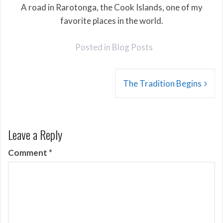
A road in Rarotonga, the Cook Islands, one of my
favorite places in the world.
Posted in
Blog Posts
Post
The Tradition Begins
navigation
Leave a Reply
Comment
*