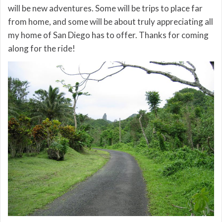
will be new adventures. Some will be trips to place far
from home, and some will be about truly appreciating all
my home of San Diego has to offer. Thanks for coming
along for the ride!