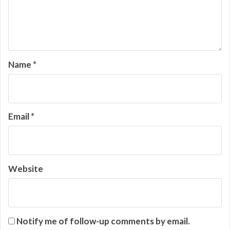
Name
*
Email
*
Website
Notify me of follow-up comments by email.