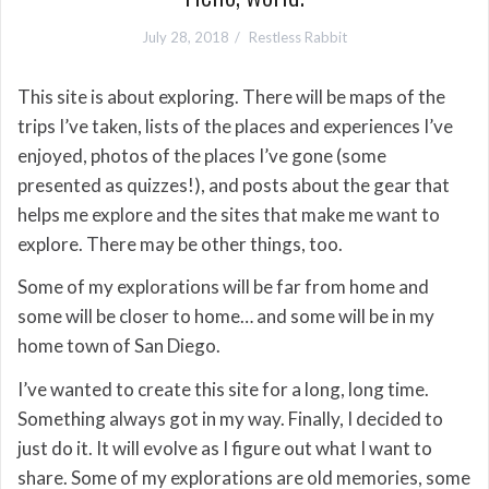
July 28, 2018
Restless Rabbit
This site is about exploring. There will be maps of the
trips I’ve taken, lists of the places and experiences I’ve
enjoyed, photos of the places I’ve gone (some
presented as quizzes!), and posts about the gear that
helps me explore and the sites that make me want to
explore. There may be other things, too.
Some of my explorations will be far from home and
some will be closer to home… and some will be in my
home town of San Diego.
I’ve wanted to create this site for a long, long time.
Something always got in my way. Finally, I decided to
just do it. It will evolve as I figure out what I want to
share. Some of my explorations are old memories, some