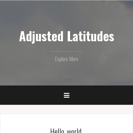
Skip
to
content
Adjusted Latitudes
Explore More
Hello, world.