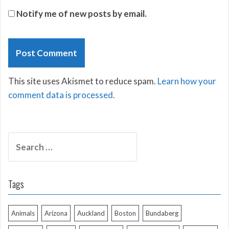
Notify me of new posts by email.
This site uses Akismet to reduce spam.
Learn how your
comment data is processed.
Search
for:
Tags
Animals
Arizona
Auckland
Boston
Bundaberg