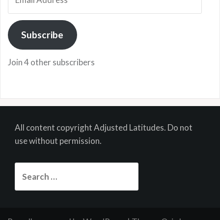
Address
Subscribe
Join 4 other subscribers
All content copyright Adjusted Latitudes. Do not
use without permission.
Search
for: