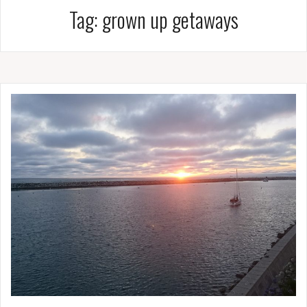
Tag:
grown up getaways