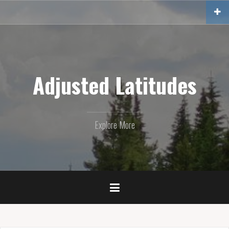
Skip
to
content
Adjusted Latitudes
Explore More