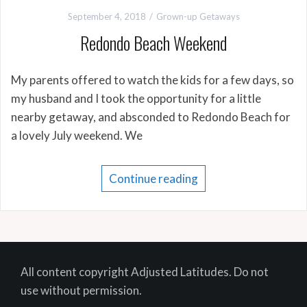
September 4, 2018
Grown-up Getaways
Redondo Beach Weekend
My parents offered to watch the kids for a few days, so
my husband and I took the opportunity for a little
nearby getaway, and absconded to Redondo Beach for
a lovely July weekend. We
Continue reading
All content copyright Adjusted Latitudes. Do not
use without permission.