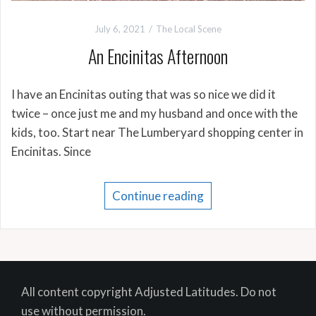
July 6, 2021
The Local Scene
An Encinitas Afternoon
I have an Encinitas outing that was so nice we did it
twice – once just me and my husband and once with the
kids, too. Start near The Lumberyard shopping center in
Encinitas. Since
Continue reading
All content copyright Adjusted Latitudes. Do not
use without permission.