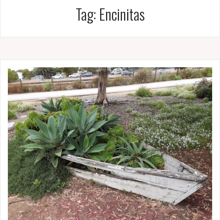
Tag:
Encinitas