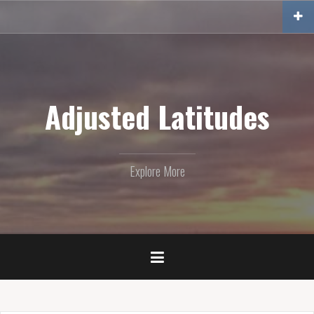
Skip
to
content
Adjusted Latitudes
Explore More