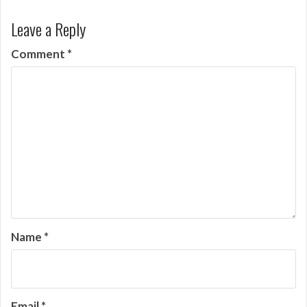
Leave a Reply
Comment
*
Name
*
Email
*