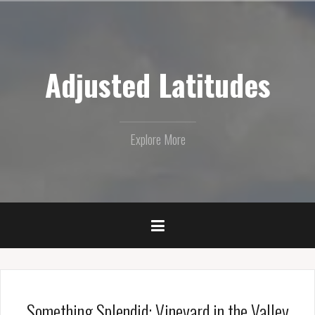
Skip
to
content
Adjusted Latitudes
Explore More
Something Splendid: Vineyard in the Valley