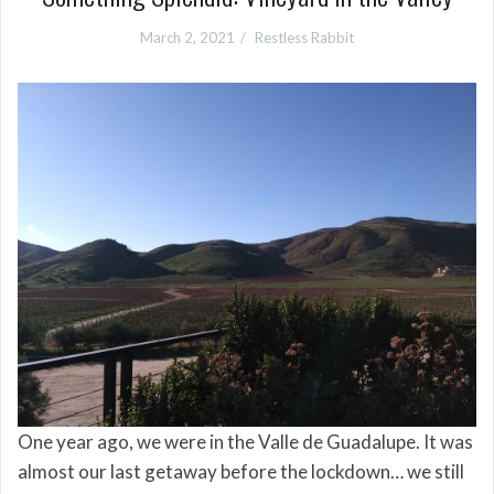
March 2, 2021
Restless Rabbit
One year ago, we were in the Valle de Guadalupe. It was
almost our last getaway before the lockdown… we still