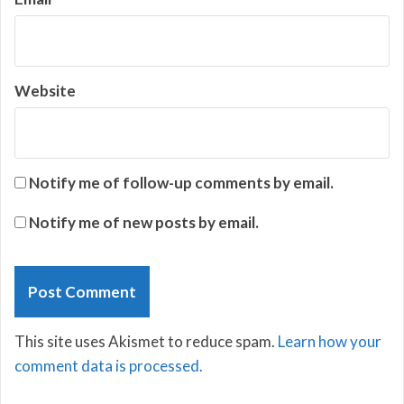
Website
Notify me of follow-up comments by email.
Notify me of new posts by email.
This site uses Akismet to reduce spam.
Learn how your
comment data is processed.