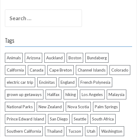
Search
for:
Tags
Animals
Arizona
Auckland
Boston
Bundaberg
California
Canada
Cape Breton
Channel Islands
Colorado
electric car trip
Encinitas
England
French Polynesia
grown up getaways
Halifax
hiking
Los Angeles
Malaysia
National Parks
New Zealand
Nova Scotia
Palm Springs
Prince Edward Island
San Diego
Seattle
South Africa
Southern California
Thailand
Tucson
Utah
Washington