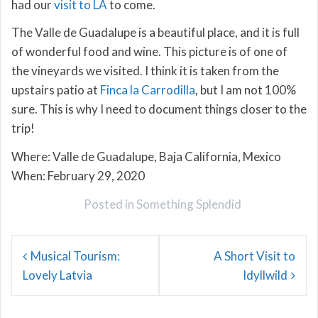
had our
visit to LA
to come.
The Valle de Guadalupe is a beautiful place, and it is full
of wonderful food and wine. This picture is of one of
the vineyards we visited. I think it is taken from the
upstairs patio at
Finca la Carrodilla
, but I am not 100%
sure. This is why I need to document things closer to the
trip!
Where: Valle de Guadalupe, Baja California, Mexico
When: February 29, 2020
Posted in
Something Splendid
Post
Musical Tourism:
A Short Visit to
navigation
Lovely Latvia
Idyllwild