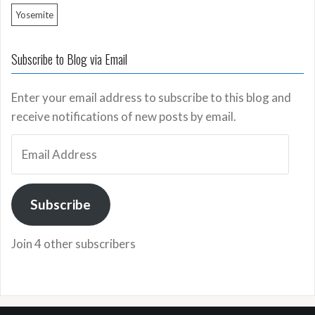
Yosemite
Subscribe to Blog via Email
Enter your email address to subscribe to this blog and
receive notifications of new posts by email.
Email
Address
Subscribe
Join 4 other subscribers