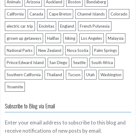
Animals
Arizona
Auckland
Boston
Bundaberg
California
Canada
Cape Breton
Channel Islands
Colorado
electric car trip
Encinitas
England
French Polynesia
grown up getaways
Halifax
hiking
Los Angeles
Malaysia
National Parks
New Zealand
Nova Scotia
Palm Springs
Prince Edward Island
San Diego
Seattle
South Africa
Southern California
Thailand
Tucson
Utah
Washington
Yosemite
Subscribe to Blog via Email
Enter your email address to subscribe to this blog and
receive notifications of new posts by email.