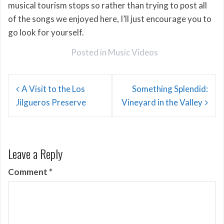
musical tourism stops so rather than trying to post all
of the songs we enjoyed here, I’ll just encourage you to
go look for yourself.
Posted in
Music Videos
Post
A Visit to the Los
Something Splendid:
navigation
Jilgueros Preserve
Vineyard in the Valley
Leave a Reply
Comment
*