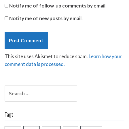
Notify me of follow-up comments by email.
Notify me of new posts by email.
This site uses Akismet to reduce spam.
Learn how your
comment data is processed.
Search
for:
Tags