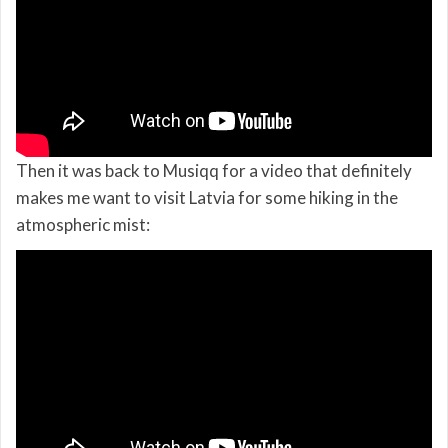
Then it was back to Musiqq for a video that definitely
makes me want to visit Latvia for some hiking in the
atmospheric mist: