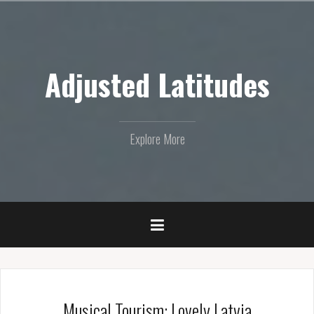
Skip
to
content
Adjusted Latitudes
Explore More
Musical Tourism: Lovely Latvia