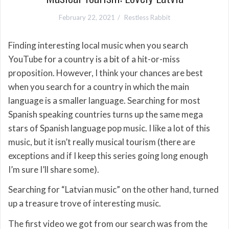
February 22, 2021
Restless Rabbit
Finding interesting local music when you search
YouTube for a country is a bit of a hit-or-miss
proposition. However, I think your chances are best
when you search for a country in which the main
language is a smaller language. Searching for most
Spanish speaking countries turns up the same mega
stars of Spanish language pop music. I like a lot of this
music, but it isn’t really musical tourism (there are
exceptions and if I keep this series going long enough
I’m sure I’ll share some).
Searching for “Latvian music” on the other hand, turned
up a treasure trove of interesting music.
The first video we got from our search was from the