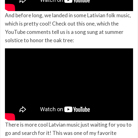
And before long, we landed in some Lativian folk music,
which is pretty cool! Check out this one, which the
YouTube comments tell us is a song sung at summer
solstice to honor the oak tree:
There is more cool Latvian music just waiting for you to
go and search for it! This was one of my favorite