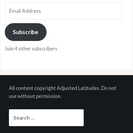
Email
Address
Subscribe
Join 4 other subscribers
All content copyright Adjusted Latitudes. Do not
use without permission.
Search
for: