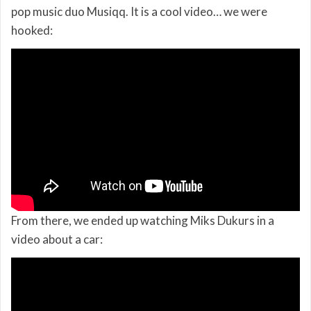
pop music duo Musiqq. It is a cool video… we were
hooked:
From there, we ended up watching Miks Dukurs in a
video about a car: