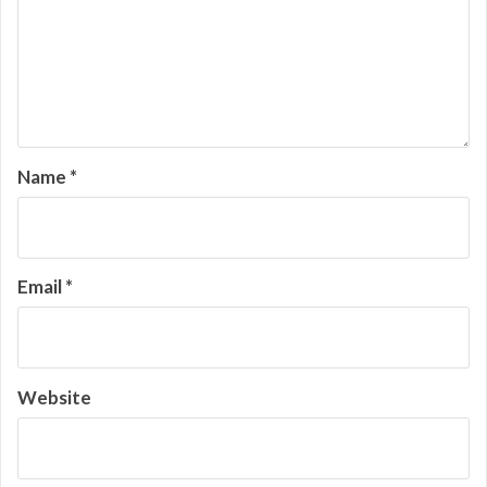
Name
*
Email
*
Website