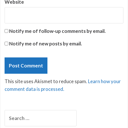
Website
Notify me of follow-up comments by email.
Notify me of new posts by email.
This site uses Akismet to reduce spam.
Learn how your
comment data is processed.
Search
for: