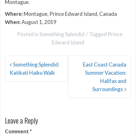
Montague.
Where:
Montague, Prince Edward Island, Canada
When:
August 1, 2019
Posted in
Something Splendid
Tagged
Prince
Edward Island
Post
Something Splendid:
East Coast Canada
navigation
Katikati Haiku Walk
Summer Vacation:
Halifax and
Surroundings
Leave a Reply
Comment
*