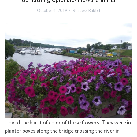
October 6, 2019
Restless Rabbit
I loved the burst of color of these flowers. They were in
planter boxes along the bridge crossing the river in