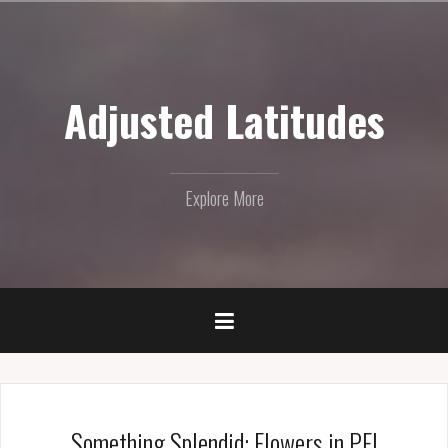
Skip
to
content
Adjusted Latitudes
Explore More
Something Splendid: Flowers in PEI