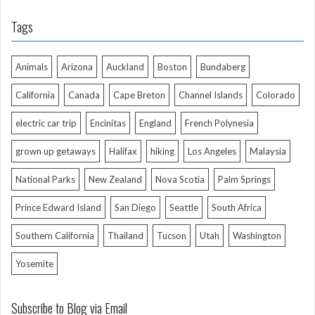
Tags
Animals
Arizona
Auckland
Boston
Bundaberg
California
Canada
Cape Breton
Channel Islands
Colorado
electric car trip
Encinitas
England
French Polynesia
grown up getaways
Halifax
hiking
Los Angeles
Malaysia
National Parks
New Zealand
Nova Scotia
Palm Springs
Prince Edward Island
San Diego
Seattle
South Africa
Southern California
Thailand
Tucson
Utah
Washington
Yosemite
Subscribe to Blog via Email