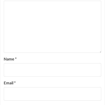
Name
*
Email
*