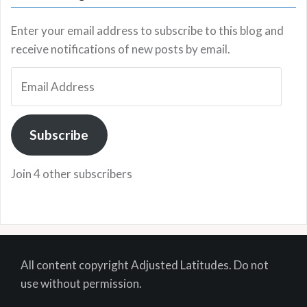
Enter your email address to subscribe to this blog and
receive notifications of new posts by email.
Email
Address
Subscribe
Join 4 other subscribers
All content copyright Adjusted Latitudes. Do not
use without permission.