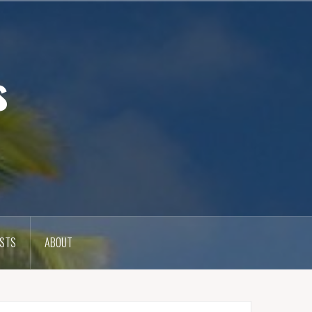
s
OSTS
ABOUT