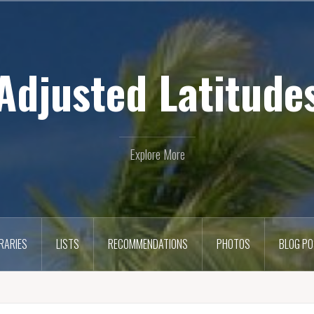
Adjusted Latitude
Explore More
ERARIES
LISTS
RECOMMENDATIONS
PHOTOS
BLOG P