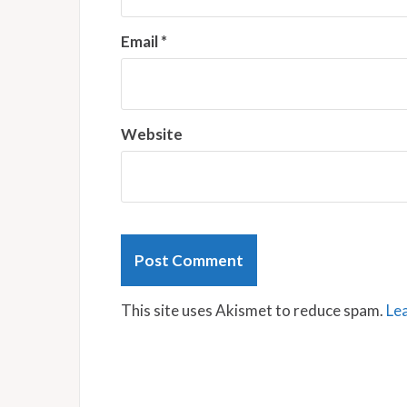
Email
*
Website
This site uses Akismet to reduce spam.
Le