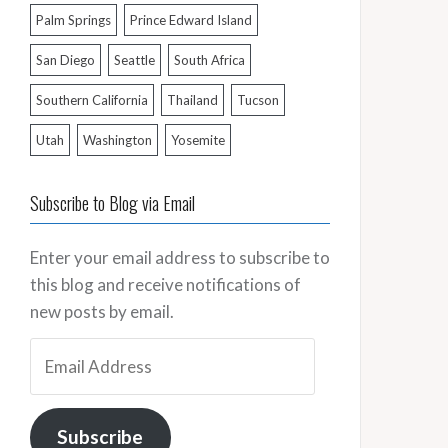
Palm Springs
Prince Edward Island
San Diego
Seattle
South Africa
Southern California
Thailand
Tucson
Utah
Washington
Yosemite
Subscribe to Blog via Email
Enter your email address to subscribe to
this blog and receive notifications of
new posts by email.
Email
Address
Subscribe