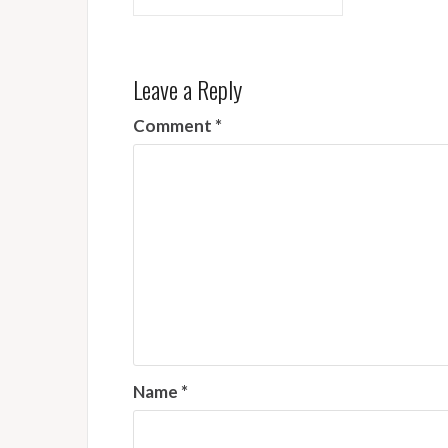
navigation
Leave a Reply
Comment
*
Name
*