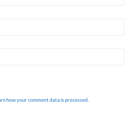
arn how your comment data is processed.