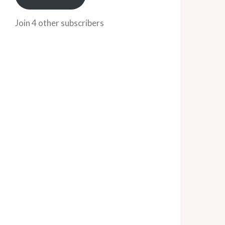
Join 4 other subscribers