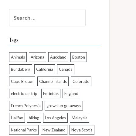
Search
for:
Tags
Animals
Arizona
Auckland
Boston
Bundaberg
California
Canada
Cape Breton
Channel Islands
Colorado
electric car trip
Encinitas
England
French Polynesia
grown up getaways
Halifax
hiking
Los Angeles
Malaysia
National Parks
New Zealand
Nova Scotia