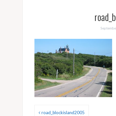
road_b
Septembe
Post
road_blockisland2005