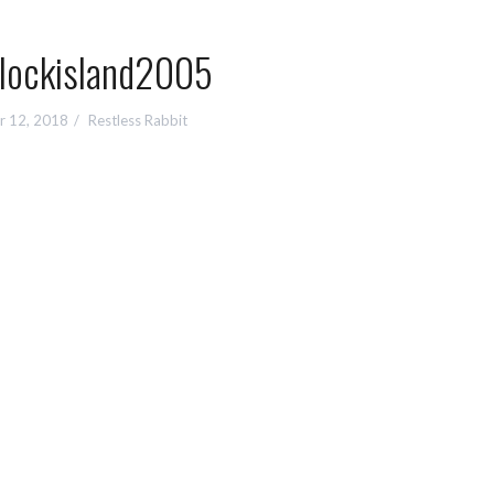
lockisland2005
r 12, 2018
Restless Rabbit