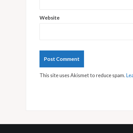
Website
This site uses Akismet to reduce spam.
Le