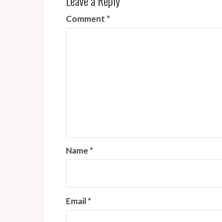
Leave a Reply
Comment
*
Name
*
Email
*