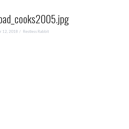
oad_cooks2005.jpg
r 12, 2018
Restless Rabbit