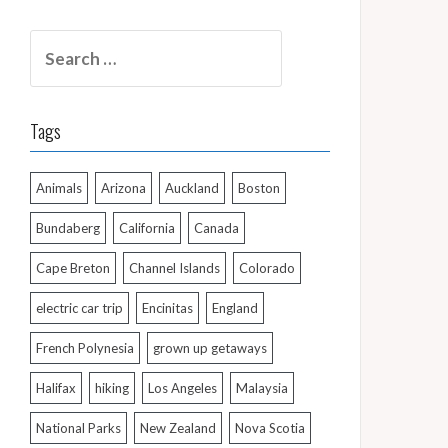
Search
for:
Tags
Animals
Arizona
Auckland
Boston
Bundaberg
California
Canada
Cape Breton
Channel Islands
Colorado
electric car trip
Encinitas
England
French Polynesia
grown up getaways
Halifax
hiking
Los Angeles
Malaysia
National Parks
New Zealand
Nova Scotia