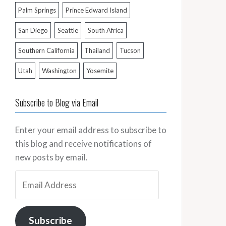
Palm Springs
Prince Edward Island
San Diego
Seattle
South Africa
Southern California
Thailand
Tucson
Utah
Washington
Yosemite
Subscribe to Blog via Email
Enter your email address to subscribe to
this blog and receive notifications of
new posts by email.
Email
Address
Subscribe