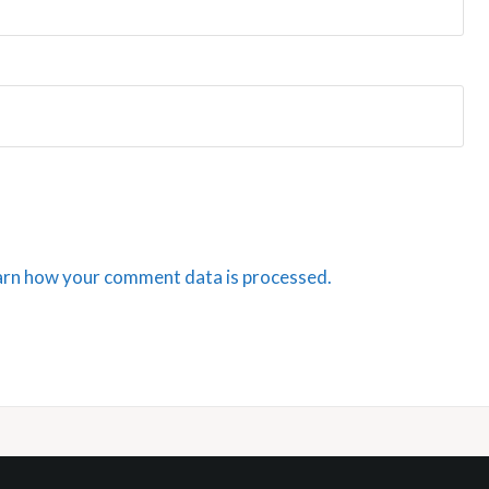
arn how your comment data is processed.