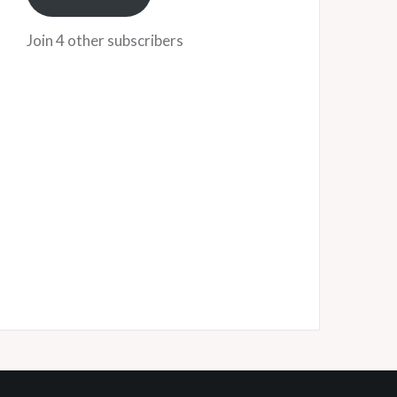
Join 4 other subscribers