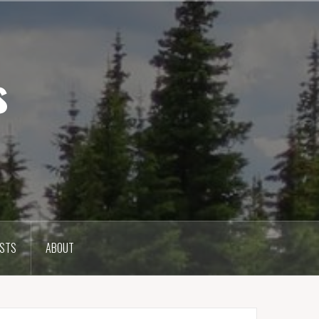
s
OSTS
ABOUT