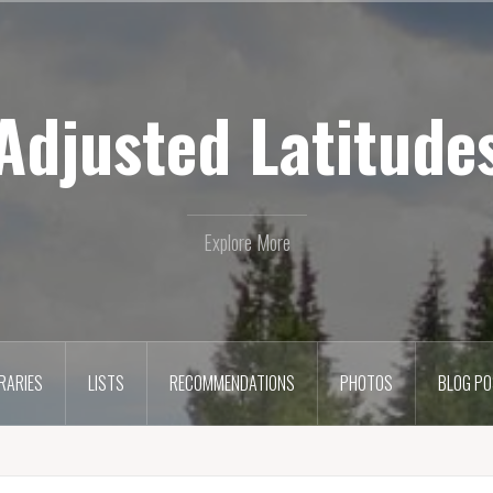
Adjusted Latitude
Explore More
ERARIES
LISTS
RECOMMENDATIONS
PHOTOS
BLOG P