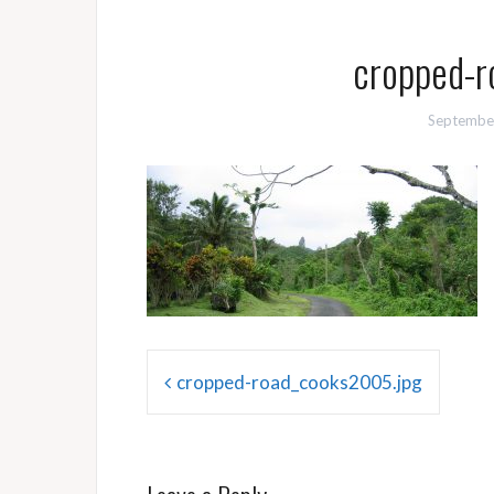
cropped-r
Septembe
Post
cropped-road_cooks2005.jpg
navigation