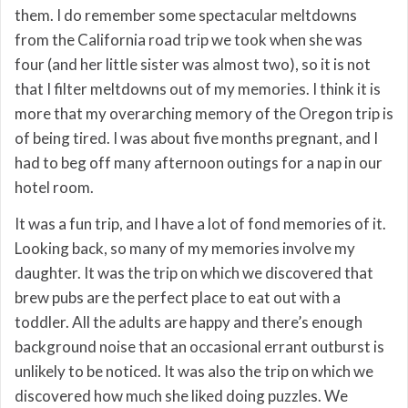
them. I do remember some spectacular meltdowns
from the California road trip we took when she was
four (and her little sister was almost two), so it is not
that I filter meltdowns out of my memories. I think it is
more that my overarching memory of the Oregon trip is
of being tired. I was about five months pregnant, and I
had to beg off many afternoon outings for a nap in our
hotel room.
It was a fun trip, and I have a lot of fond memories of it.
Looking back, so many of my memories involve my
daughter. It was the trip on which we discovered that
brew pubs are the perfect place to eat out with a
toddler. All the adults are happy and there’s enough
background noise that an occasional errant outburst is
unlikely to be noticed. It was also the trip on which we
discovered how much she liked doing puzzles. We