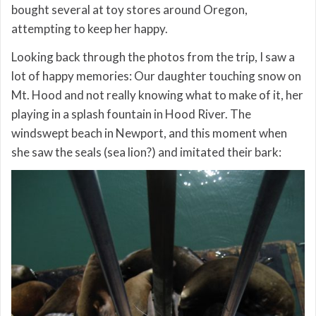
bought several at toy stores around Oregon,
attempting to keep her happy.
Looking back through the photos from the trip, I saw a
lot of happy memories: Our daughter touching snow on
Mt. Hood and not really knowing what to make of it, her
playing in a splash fountain in Hood River. The
windswept beach in Newport, and this moment when
she saw the seals (sea lion?) and imitated their bark: