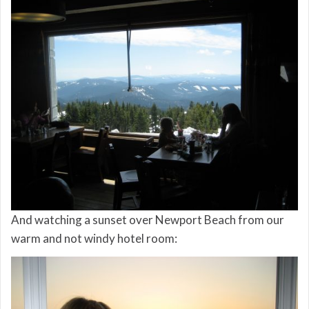
And watching a sunset over Newport Beach from our
warm and not windy hotel room: