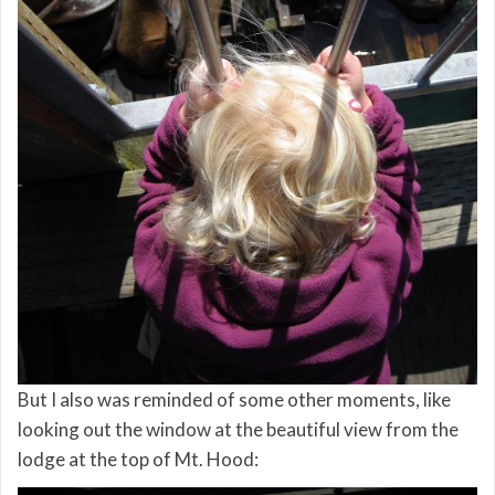
But I also was reminded of some other moments, like
looking out the window at the beautiful view from the
lodge at the top of Mt. Hood: