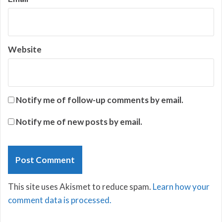
Website
Notify me of follow-up comments by email.
Notify me of new posts by email.
This site uses Akismet to reduce spam.
Learn how your
comment data is processed.