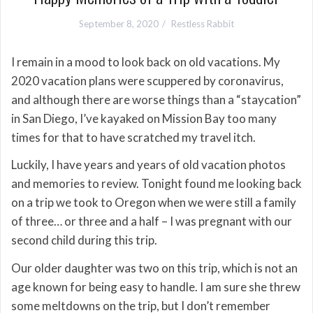
September 8, 2020
Restless Rabbit
I remain in a mood to look back on old vacations. My
2020 vacation plans were scuppered by coronavirus,
and although there are worse things than a “staycation”
in San Diego, I’ve kayaked on Mission Bay too many
times for that to have scratched my travel itch.
Luckily, I have years and years of old vacation photos
and memories to review. Tonight found me looking back
on a trip we took to Oregon when we were still a family
of three… or three and a half – I was pregnant with our
second child during this trip.
Our older daughter was two on this trip, which is not an
age known for being easy to handle. I am sure she threw
some meltdowns on the trip, but I don’t remember