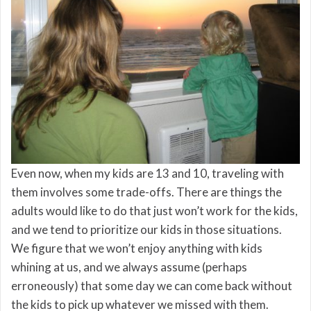
Even now, when my kids are 13 and 10, traveling with
them involves some trade-offs. There are things the
adults would like to do that just won’t work for the kids,
and we tend to prioritize our kids in those situations.
We figure that we won’t enjoy anything with kids
whining at us, and we always assume (perhaps
erroneously) that some day we can come back without
the kids to pick up whatever we missed with them.