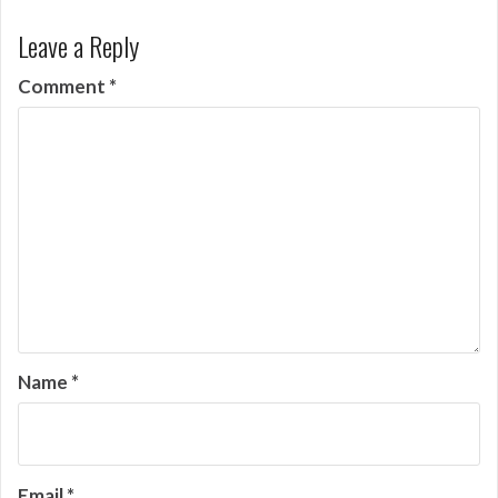
Leave a Reply
Comment
*
Name
*
Email
*