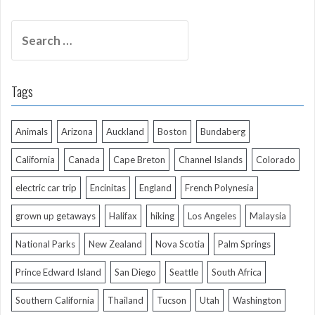
Search
for:
Tags
Animals
Arizona
Auckland
Boston
Bundaberg
California
Canada
Cape Breton
Channel Islands
Colorado
electric car trip
Encinitas
England
French Polynesia
grown up getaways
Halifax
hiking
Los Angeles
Malaysia
National Parks
New Zealand
Nova Scotia
Palm Springs
Prince Edward Island
San Diego
Seattle
South Africa
Southern California
Thailand
Tucson
Utah
Washington