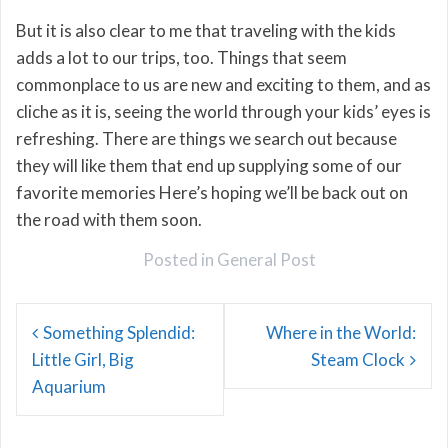
But it is also clear to me that traveling with the kids
adds a lot to our trips, too. Things that seem
commonplace to us are new and exciting to them, and as
cliche as it is, seeing the world through your kids’ eyes is
refreshing. There are things we search out because
they will like them that end up supplying some of our
favorite memories Here’s hoping we’ll be back out on
the road with them soon.
Posted in
General Post
Post
Something Splendid:
Where in the World:
navigation
Little Girl, Big
Steam Clock
Aquarium