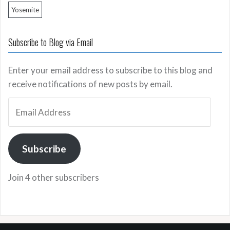
Yosemite
Subscribe to Blog via Email
Enter your email address to subscribe to this blog and
receive notifications of new posts by email.
Email
Address
Subscribe
Join 4 other subscribers