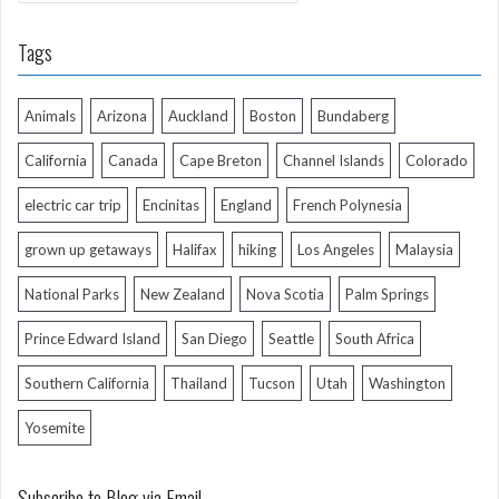
Tags
Animals
Arizona
Auckland
Boston
Bundaberg
California
Canada
Cape Breton
Channel Islands
Colorado
electric car trip
Encinitas
England
French Polynesia
grown up getaways
Halifax
hiking
Los Angeles
Malaysia
National Parks
New Zealand
Nova Scotia
Palm Springs
Prince Edward Island
San Diego
Seattle
South Africa
Southern California
Thailand
Tucson
Utah
Washington
Yosemite
Subscribe to Blog via Email