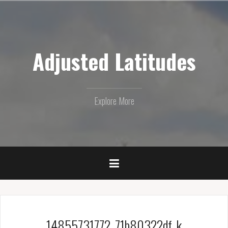
Skip
to
content
Adjusted Latitudes
Explore More
14855731772_71b80322df_k