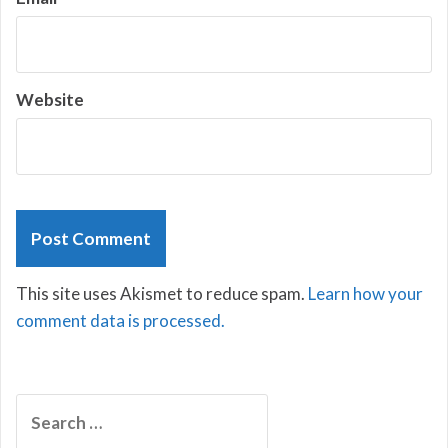
Website
This site uses Akismet to reduce spam.
Learn how your
comment data is processed.
Search
for: