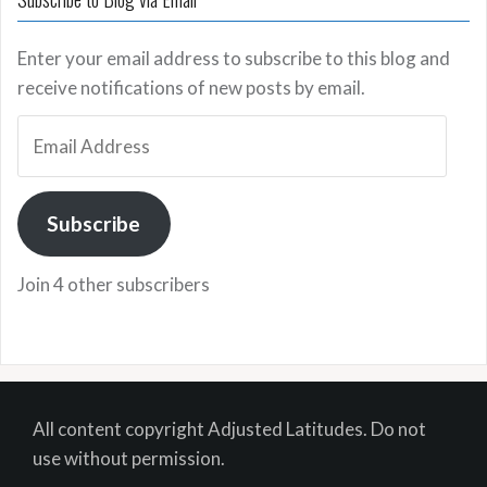
Enter your email address to subscribe to this blog and
receive notifications of new posts by email.
Email
Address
Subscribe
Join 4 other subscribers
All content copyright Adjusted Latitudes. Do not
use without permission.