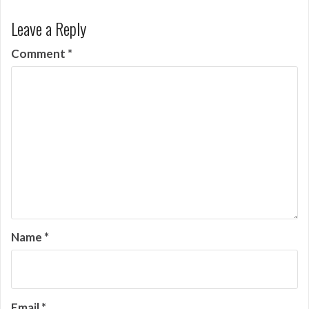
Leave a Reply
Comment
*
Name
*
Email
*